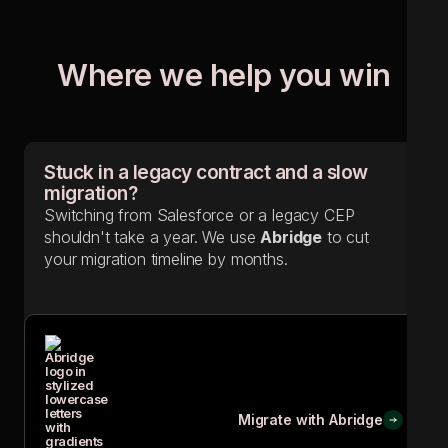
Where we help you win
Stuck in a legacy contract and a slow
migration?
Switching from Salesforce or a legacy CEP
shouldn't take a year. We use
Abridge
to cut
your migration timeline by months.
Migrate with Abridge
Migrate with Abridge