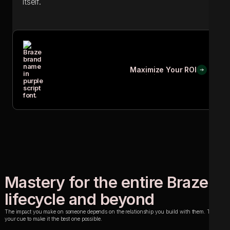
itself.
Maximize Your ROI
Maximize Your ROI
Mastery for the entire Braze
lifecycle and beyond
The impact you make on someone depends on the relationship you build with them. This is
your cue to make it the best one possible.