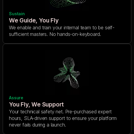
Sustain
We Guide, You Fly
We enable and train your internal team to be self-
sufficient masters. No hands-on-keyboard.
Assure
You Fly, We Support
Your technical safety net. Pre-purchased expert
hours, SLA-driven support to ensure your platform
never fails during a launch.