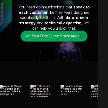
You need communications that
speak to
each customer
like they were designed
specifically for them. With
data-driven
strategy
and
technical expertise,
we
can help you unlock that.
Get Your Free Expert Braze Audit
Get Your Free Expert Braze Audit