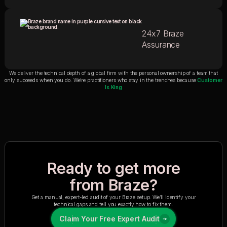
24x7 Braze
Assurance
We deliver the technical depth of a global firm with the personal ownership of a team that
only succeeds when you do. We’re practitioners who stay in the trenches because
Customer
Is King
Ready to get more
from Braze?
Get a manual, expert-led audit of your Braze setup. We’ll identify your
technical gaps and tell you exactly how to fix them.
Claim Your Free Expert Audit
Claim Your Free Expert Audit