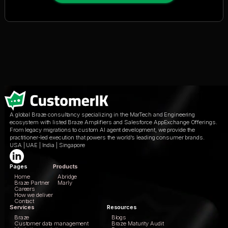
A global Braze consultancy specializing in the MarTech and Engineering
ecosystem with listed Braze Amplifiers and Salesforce AppExchange Offerings.
From legacy migrations to custom AI agent development, we provide the
practitioner-led execution that powers the world’s leading consumer brands.
USA | UAE | India | Singapore
Pages
Products
Home
Abridge
Braze Partner
Marly
Careers
How we deliver
Contact
Services
Resources
Braze
Blogs
Customer data management
Braze Maturity Audit