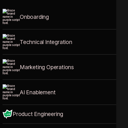
Onboarding
Expert implementation by certified professionals with a proven average customer
satisfaction score of 4.67.
Know more
Technical Integration
Your SDKs, APIs, and data sources, connected and flowing in real-time.
Know more
Marketing Operations
High-performance campaigns designed to treat every customer like a King.
Know more
AI Enablement
Activate Decisioning Studio, Braze Agents, and Operator to automate relevance and
ensure your customers receive exactly what they need, when they need it.
Know more
Product Engineering
Custom bots, agents, and middleware built for your unique business logic.
Know more