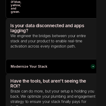
Is your data disconnected and apps
lagging?
We engineer the bridges between your entire
stack and your product to enable real-time
activation across every ingestion path.
Modernize Your Stack
Modernize Your Stack
Have the tools, but aren't seeing the
ROI?
Braze can do more, but your setup is holding you
back. We optimize your plumbing and engagement
strategy to ensure your stack finally pays for