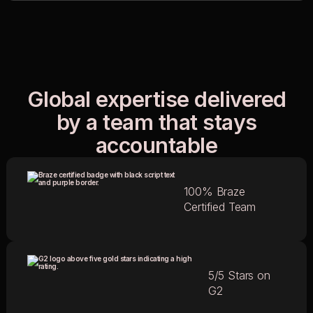
Global expertise delivered
by a team that stays
accountable
100% Braze
Certified Team
5/5 Stars on
G2