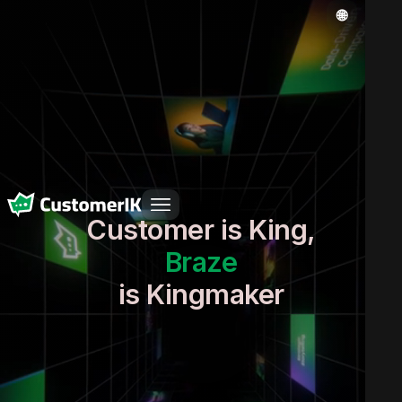
Customer is King,
Braze
Real-time context
is Kingmaker
Clean data
Impeccable execution