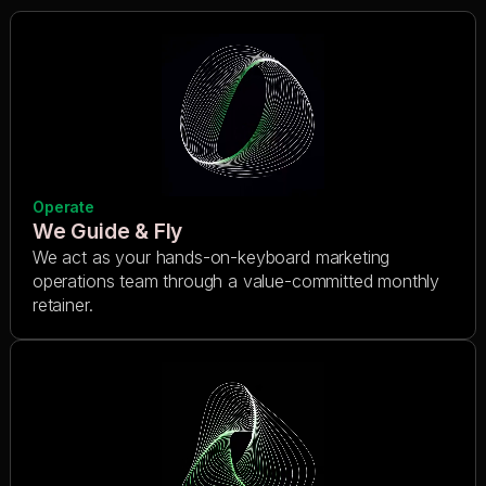
Operate
We Guide & Fly
We act as your hands-on-keyboard marketing
operations team through a value-committed monthly
retainer.