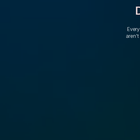
Every
aren't