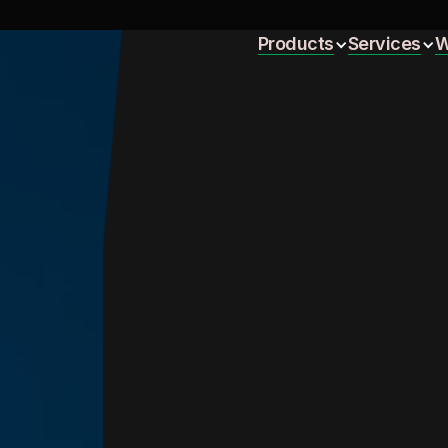
Home
Products
Services
W
Home
Products
Services
W