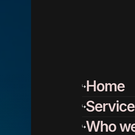
Home
Service
Who we