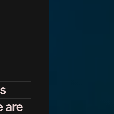
s
 are