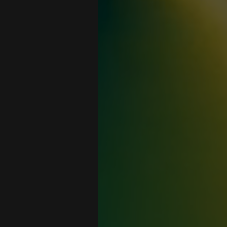
n
ay you
ne that