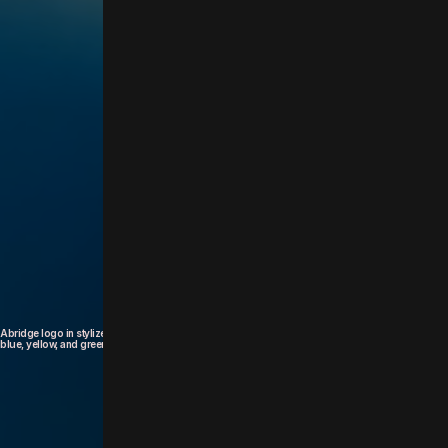
a product of