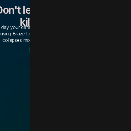
Don't let a 12-month migratio
kill your momentum
 day your data is trapped in Salesforce Marketing Cloud is a d
 using Braze to grow. Abridge is the proprietary integration engi
collapses months of technical debt into weeks of execution.
Get the Abridge Accelerator
Get the Abridge Accelerator