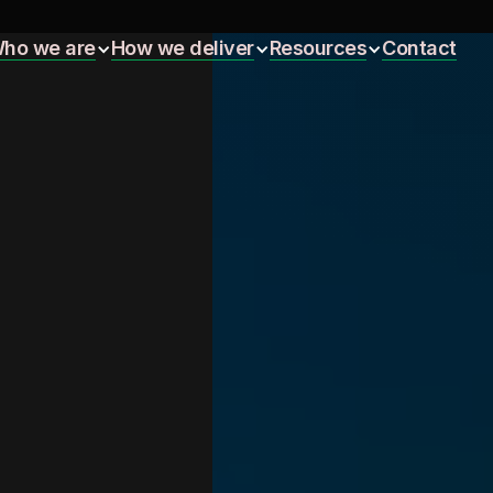
ho we are
How we deliver
Resources
Contact
ho we are
How we deliver
Resources
Contact