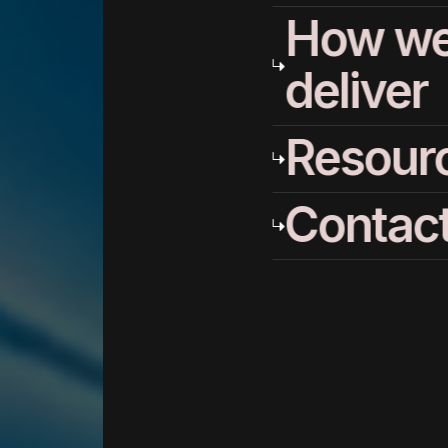
How w
deliver
Resour
Contac