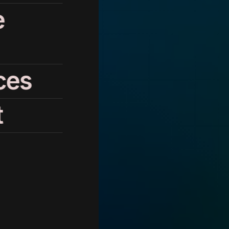
e
ces
t