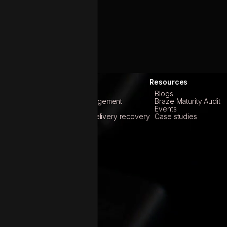
roducts
Services
Resources
Abridge
Braze
Blogs
Marly
Customer data management
Braze Maturity Audit
Marketing analytics
Events
Email reputation & Delivery recovery
Case studies
Product engineering
Martech strategy