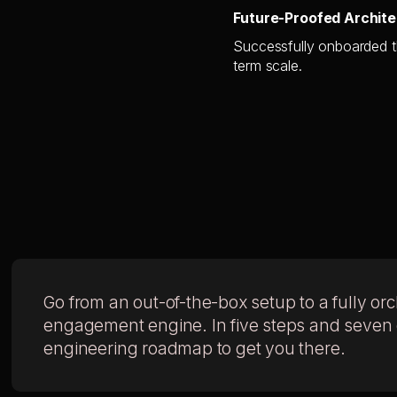
Future-Proofed Archite
Successfully onboarded th
term scale.
Go from an out-of-the-box setup to a fully or
engagement engine. In five steps and seven da
engineering roadmap to get you there.