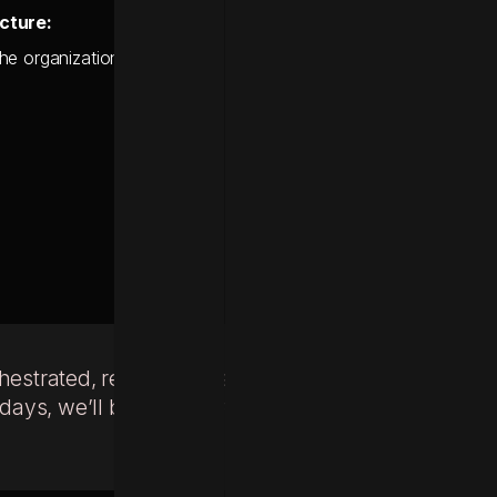
cture:
e organization onto a more agile platform environment, fully eq
chestrated, real-time customer
ys, we’ll build the definitive