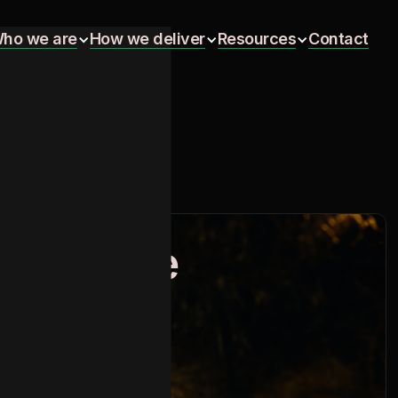
ho we are
How we deliver
Resources
Contact
ho we are
How we deliver
Resources
Contact
 to Braze