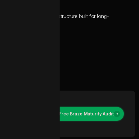
uipped with a clean data structure built for long-
Contact Us for a Free Braze Maturity Audit
Contact Us for a Free Braze Maturity Audit