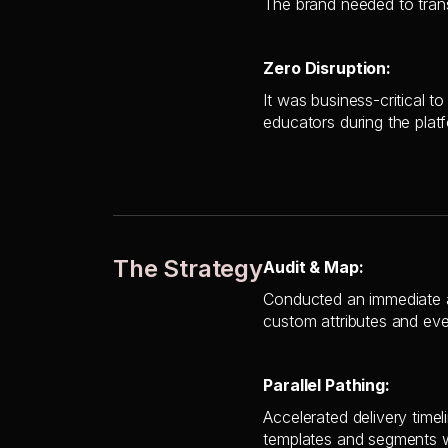
The brand needed to transi
Zero Disruption:
It was business-critical 
educators during the plat
The Strategy
Audit & Map:
Conducted an immediate a
custom attributes and eve
Parallel Pathing:
Accelerated delivery timel
templates and segments w