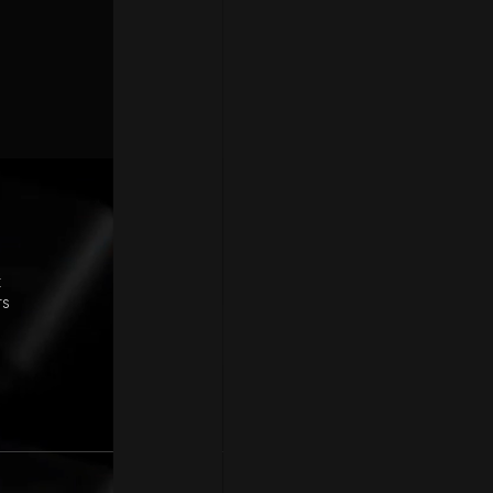
Pages
P
Home
Braze Partner
Careers
How we deliver
Contact
t
rs