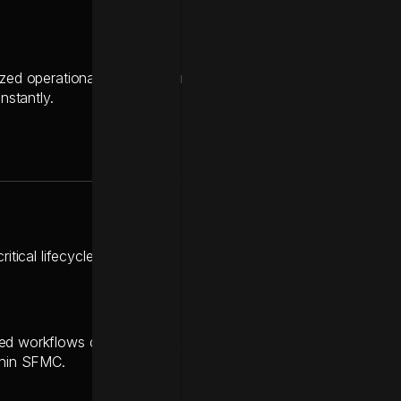
ized operational hub, managing real-time communication between
instantly.
critical lifecycle journeys over to Braze with zero service inter
d workflows during the transition, enabling the team to design
thin SFMC.