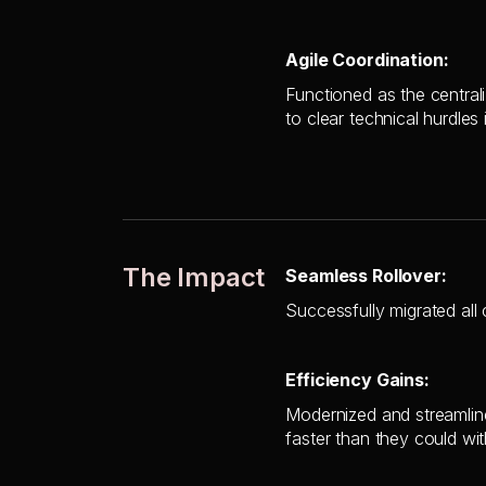
Agile Coordination:
Functioned as the central
to clear technical hurdles 
The Impact
Seamless Rollover:
Successfully migrated all 
Efficiency Gains:
Modernized and streamline
faster than they could wi