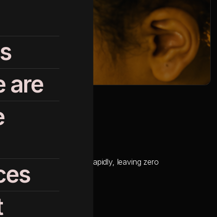
s
 are
e
Cloud (SFMC) was expiring rapidly, leaving zero
ces
t