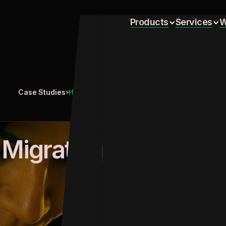
Home
Products
Services
W
Home
Products
Services
W
Case Studies
Handling Migration from SFMC to Braze
>
Migration
 Migration from SFMC