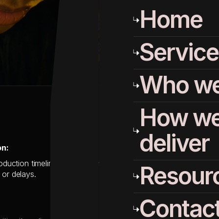
Home
Service
Who we
How w
deliver
on:
roduction timeline as their contract with Salesforce Marketing 
Resour
 or delays.
Contac