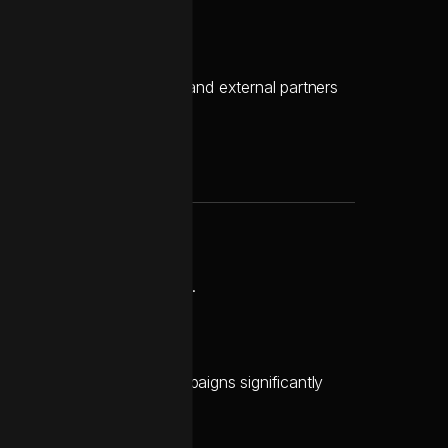
 their lean internal team and external partners
ruptions to active campaigns.
 and launch marketing campaigns significantly