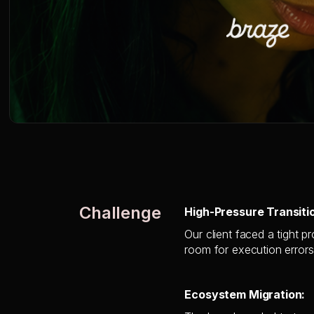
Challenge
High-Pressure Transiti
Our client faced a tight p
room for execution errors
Ecosystem Migration: