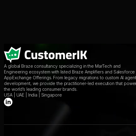
A global Braze consultancy specializing in the MarTech and
Engineering ecosystem with listed Braze Amplifiers and Salesforce
AppExchange Offerings. From legacy migrations to custom AI agen
development, we provide the practitioner-led execution that powe
the world’s leading consumer brands.
USA | UAE | India | Singapore