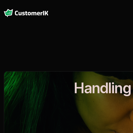
Handling