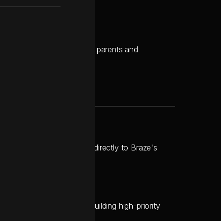
g data integrity.
 ongoing communications with parents and
ts, mapping data points directly to Braze's
ation while concurrently building high-priority