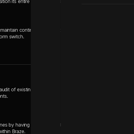
tion its entire marketing ecosystem over to Braze without losin
to maintain continuous operations and avoid interrupting vital,
form switch.
udit of existing SFMC journeys to identify must-have componen
nts.
ines by having the technical team handle the API and SDK integr
ithin Braze.